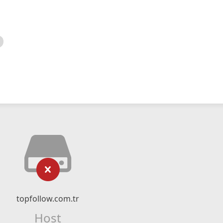
topfollow.com.tr
Host