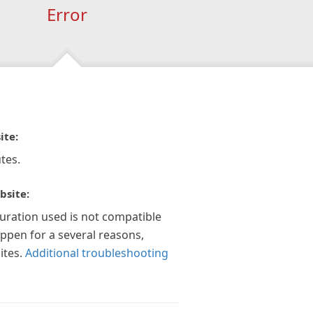
Error
ite:
tes.
bsite:
guration used is not compatible
appen for a several reasons,
ites.
Additional troubleshooting